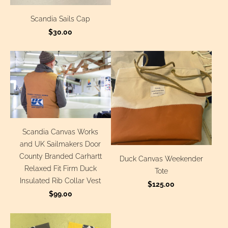
Scandia Sails Cap
$30.00
Scandia Canvas Works
and UK Sailmakers Door
County Branded Carhartt
Duck Canvas Weekender
Relaxed Fit Firm Duck
Tote
Insulated Rib Collar Vest
$125.00
$99.00