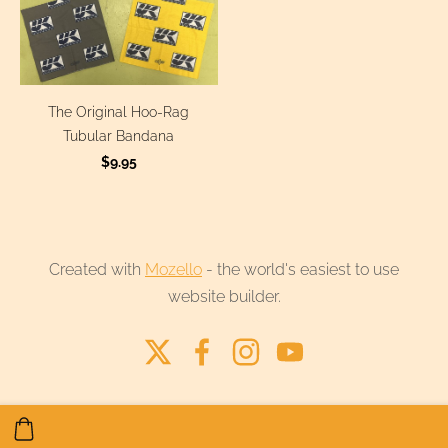
The Original Hoo-Rag
Tubular Bandana
$9.95
Created with
Mozello
- the world's easiest to use
website builder.