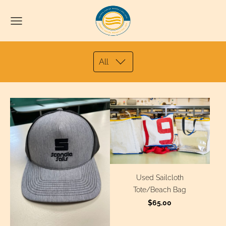
All
Used Sailcloth
Tote/Beach Bag
$65.00