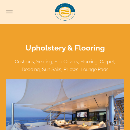
Upholstery & Flooring
Cushions, Seating, Slip Covers, Flooring, Carpet,
Bedding, Sun Sails, Pillows, Lounge Pads