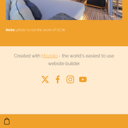
Note:
photo is not the work of SCW
Created with
Mozello
- the world's easiest to use
website builder.