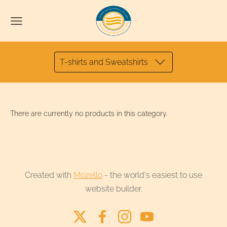
T-shirts and Sweatshirts
There are currently no products in this category.
Created with
Mozello
- the world's easiest to use
website builder.