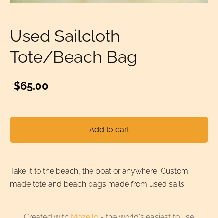
Used Sailcloth
Tote/Beach Bag
$65.00
Add to cart
Take it to the beach, the boat or anywhere. Custom
made tote and beach bags made from used sails.
Created with
Mozello
- the world's easiest to use