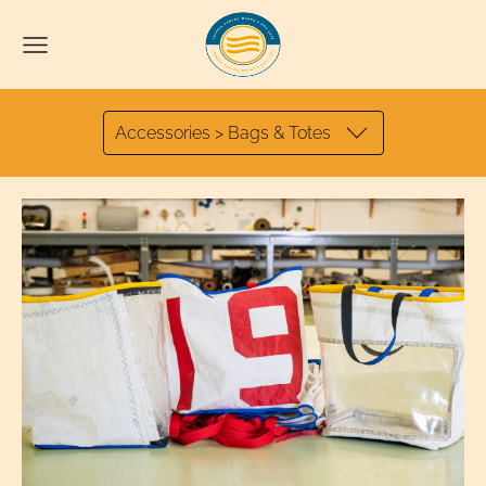
Accessories > Bags & Totes