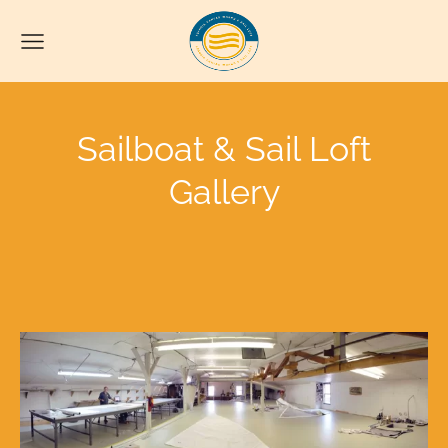
Sailboat & Sail Loft
Gallery