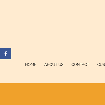
HOME
ABOUT US
CONTACT
CUS