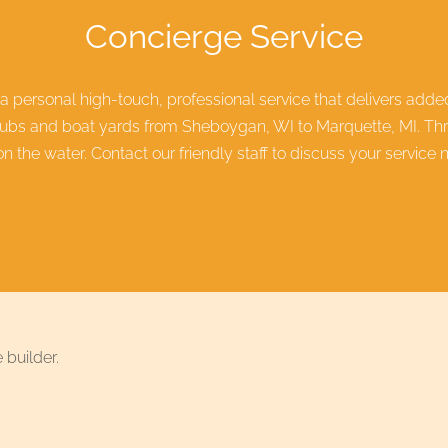
Concierge Service
 a personal high-touch, professional service that delivers add
lubs and boat yards from Sheboygan, WI to Marquette, MI. Thro
 the water. Contact our friendly staff to discuss your service 
 builder.