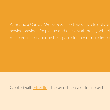
At Scandia Canvas Works & Sail Loft, we strive to deliver
service provides for pickup and delivery at most yacht c
make your life easier by being able to spend more time on
Created with
Mozello
- the world's easiest to use website