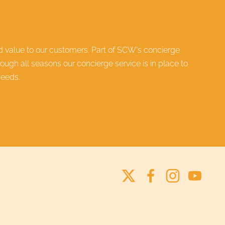
ed value to our customers. Part of SCW's
concierge
ugh all seasons our concierge service is in place to
needs.