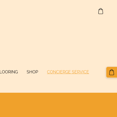
FLOORING
SHOP
CONCIERGE SERVICE