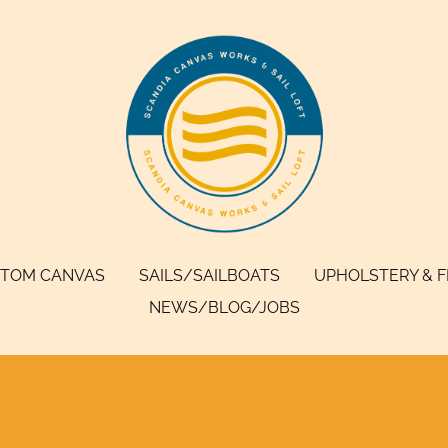
TOM CANVAS
SAILS/SAILBOATS
UPHOLSTERY & 
NEWS/BLOG/JOBS