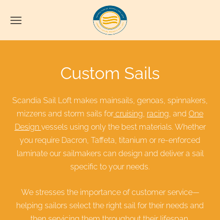
Custom Sails
Scandia Sail Loft makes mainsails, genoas, spinnakers,
mizzens and storm sails for
cruising
,
racing
, and
One
Design
vessels using only the best materials. Whether
you require Dacron, Taffeta, titanium or re-enforced
laminate our sailmakers can design and deliver a sail
specific to your needs.
We stresses the importance of customer service—
helping sailors select the right sail for their needs and
then servicing them throughout their lifespan.