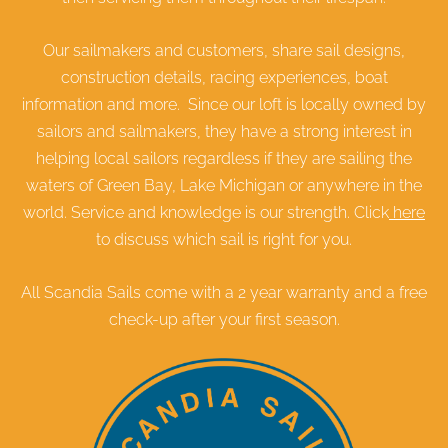
Our sailmakers and customers, share sail designs,
construction details, racing experiences, boat
information and more. Since our loft is locally owned by
sailors and sailmakers, they have a strong interest in
helping local sailors regardless if they are sailing the
waters of Green Bay, Lake Michigan or anywhere in the
world. Service and knowledge is our strength. Click
here
to discuss which sail is right for you.
All Scandia Sails come with a 2 year warranty and a free
check-up after your first season.