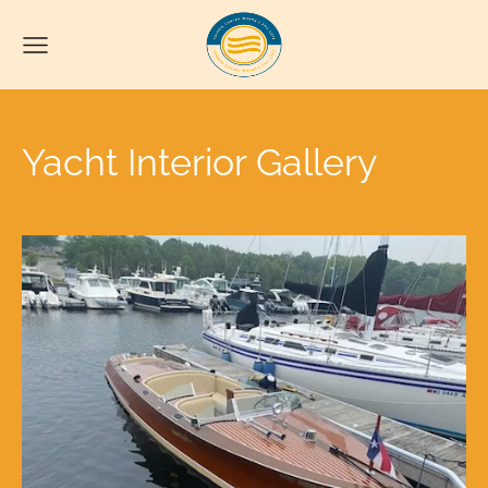
Yacht Interior Gallery